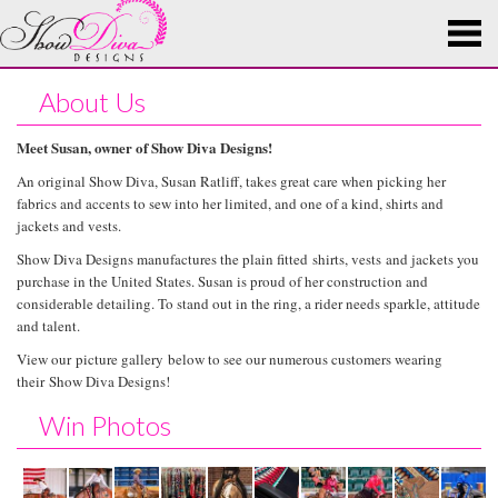
About Us
Meet Susan, owner of Show Diva Designs!
An original Show Diva, Susan Ratliff, takes great care when picking her
fabrics and accents to sew into her limited, and one of a kind, shirts and
jackets and vests.
Show Diva Designs manufactures the plain fitted shirts, vests and jackets you
purchase in the United States. Susan is proud of her construction and
considerable detailing. To stand out in the ring, a rider needs sparkle, attitude
and talent.
View our picture gallery below to see our numerous customers wearing
their Show Diva Designs!
Win Photos