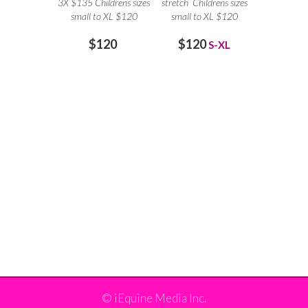
3X $135 Childrens sizes
stretch Childrens sizes
small to XL $120
small to XL $120
$120
$120
S-XL
©
iEquine Media Inc.