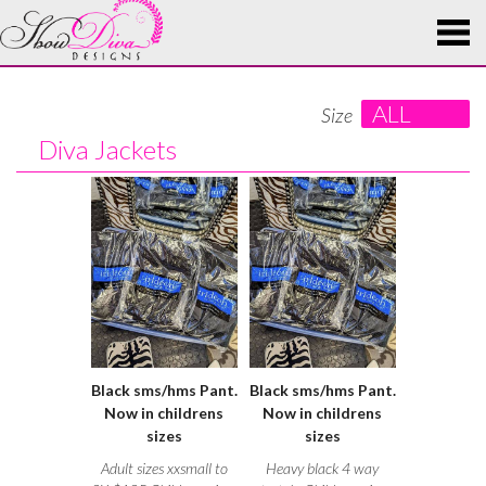
ALL
Size
Diva Jackets
Black sms/hms Pant.
Black sms/hms Pant.
Now in childrens
Now in childrens
sizes
sizes
Adult sizes xxsmall to
Heavy black 4 way