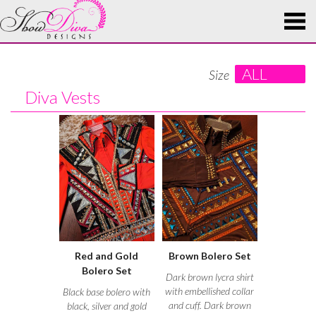
ALL
Size
Diva Vests
Red and Gold
Brown Bolero Set
Bolero Set
Dark brown lycra shirt
with embellished collar
Black base bolero with
and cuff. Dark brown
black, silver and gold