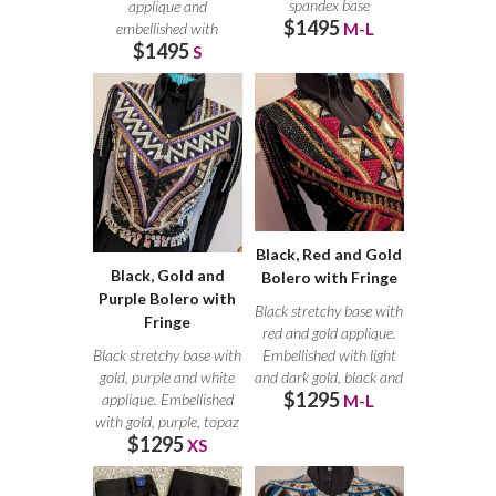
spandex base
applique and
$1495
embellished with
embellished with
M-L
$1495
crystals. Small crystals
S
Black, Red and Gold
Black, Gold and
Bolero with Fringe
Purple Bolero with
Black stretchy base with
Fringe
red and gold applique.
Black stretchy base with
Embellished with light
gold, purple and white
and dark gold, black and
$1295
applique. Embellished
M-L
with gold, purple, topaz
$1295
XS