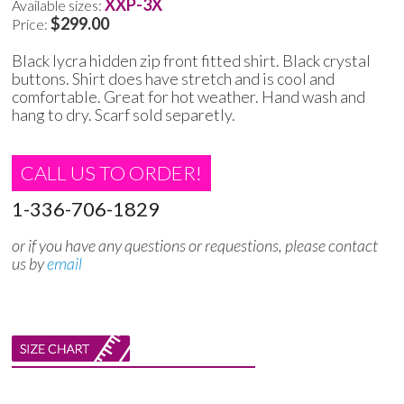
XXP-3X
Available sizes:
$299.00
Price:
Black lycra hidden zip front fitted shirt. Black crystal
buttons. Shirt does have stretch and is cool and
comfortable. Great for hot weather. Hand wash and
hang to dry. Scarf sold separetly.
CALL US TO ORDER!
1-336-706-1829
or if you have any questions or requestions, please contact
us by
email