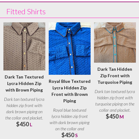
Fitted Shirts
Dark Tan Hidden
Zip Front with
Dark Tan Textured
Royal Blue Textured
Turquoise Piping
Lycra Hidden Zip
Lycra Hidden Zip
with Brown Piping
Dark tan textured lycra
Front with Brown
hidden zip front with
Dark tan textured lycra
Piping
turquoise piping on the
hidden zip front with
collar and placket.
Royal blue textured
dark brown piping on
$450
Turquoise
lycra hidden zip front
M
the collar and placket.
with dark brown piping
$450
Brown
L
on the collar and
$450
placket. Brown
S