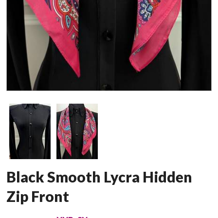
Black Smooth Lycra Hidden
Zip Front