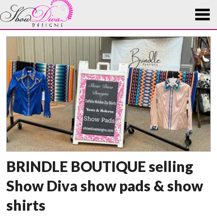
BRINDLE BOUTIQUE selling
Show Diva show pads & show
shirts