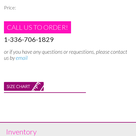
Price:
CALL US TO ORDER!
1-336-706-1829
or if you have any questions or requestions, please contact
us by
email
Inventory