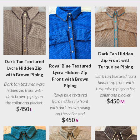
Dark Tan Hidden
Zip Front with
Dark Tan Textured
Royal Blue Textured
Turquoise Piping
Lycra Hidden Zip
Lycra Hidden Zip
with Brown Piping
Dark tan textured lycra
Front with Brown
hidden zip front with
Dark tan textured lycra
Piping
turquoise piping on the
hidden zip front with
collar and placket.
Royal blue textured
dark brown piping on
$450
Turquoise
lycra hidden zip front
M
the collar and placket.
with dark brown piping
$450
Brown
L
on the collar and
$450
placket. Brown
S