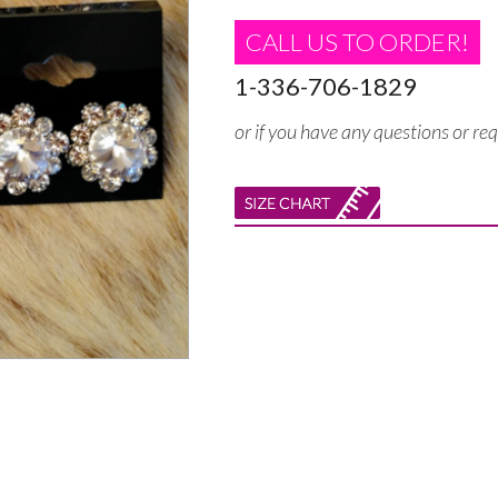
CALL US TO ORDER!
1-336-706-1829
or if you have any questions or re