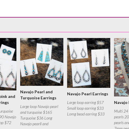
Navajo Pearl and
Navajo Pearl Earrings
pink and
Turquoise Earrings
Large loop earring $57
rings
Navajo 
Large loop Navajo pearl
Small loop earring $33
urquoise
Multi 24
and turquoise $165
Lomg bead earring $33
$90 Navajo
pearls 2
Turquoise $36 Long
oop $72
pearls a
Navajo pearll and
7mm pear