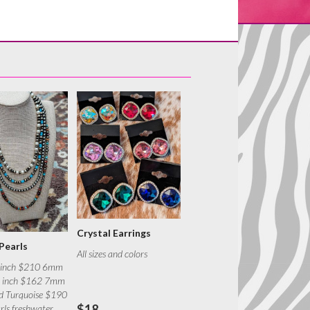
Crystal Earrings
Pearls
All sizes and colors
 inch $210 6mm
0 inch $162 7mm
nd Turquoise $190
$18
ls freshwater