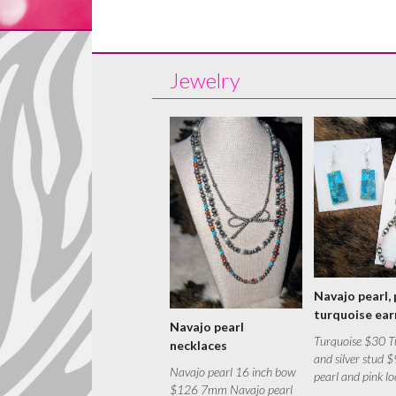
Jewelry
Navajo pearl, 
turquoise ear
Navajo pearl
Turquoise $30 T
necklaces
and silver stud 
Navajo pearl 16 inch bow
pearl and pink l
$126 7mm Navajo pearl