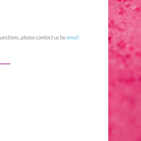
questions, please contact us by
email