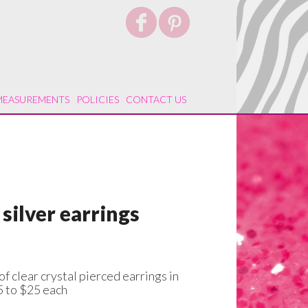
MEASUREMENTS
POLICIES
CONTACT US
 silver earrings
of clear crystal pierced earrings in
5 to $25 each