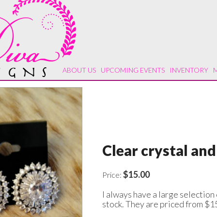
ABOUT US
UPCOMING EVENTS
INVENTORY
Clear crystal and
$15.00
Price:
I always have a large selection 
stock. They are priced from $1