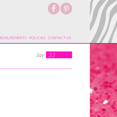
MEASUREMENTS
POLICIES
CONTACT US
22
Size