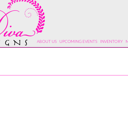
ABOUT US
UPCOMING EVENTS
INVENTORY