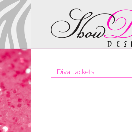
Diva Jackets