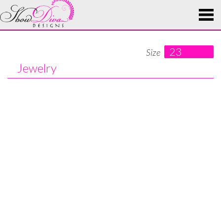
23
Size
Jewelry