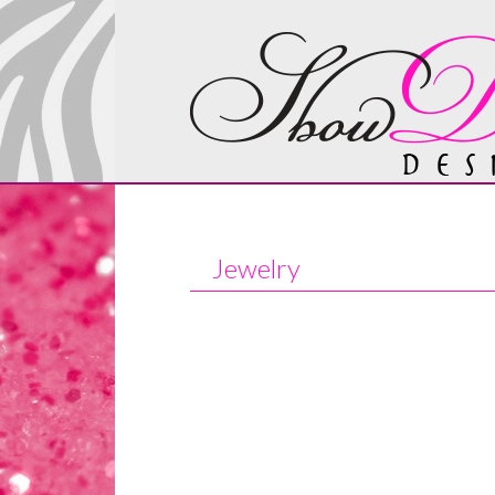
Jewelry