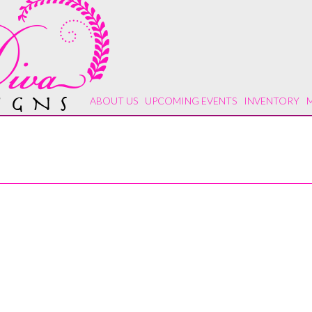
ABOUT US
UPCOMING EVENTS
INVENTORY