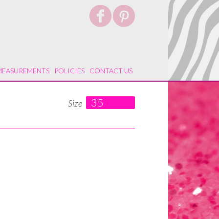
MEASUREMENTS
POLICIES
CONTACT US
35
Size