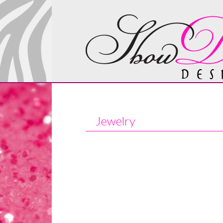
Jewelry