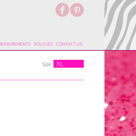
MEASUREMENTS
POLICIES
CONTACT US
XL
Size