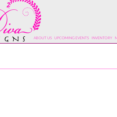
ABOUT US
UPCOMING EVENTS
INVENTORY