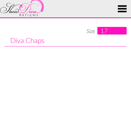
17
Size
Diva Chaps