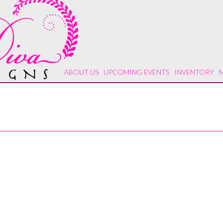
ABOUT US
UPCOMING EVENTS
INVENTORY