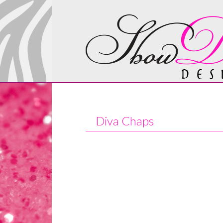
Diva Chaps