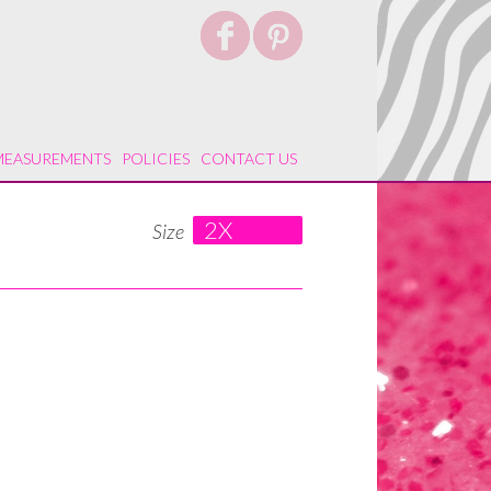
MEASUREMENTS
POLICIES
CONTACT US
2X
Size