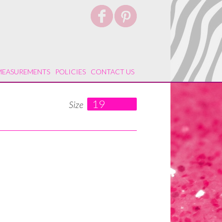
MEASUREMENTS
POLICIES
CONTACT US
19
Size