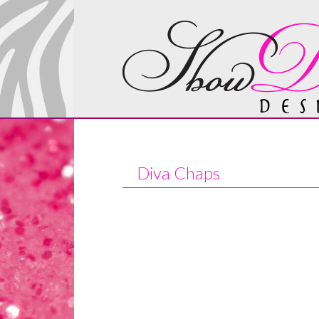
Diva Chaps