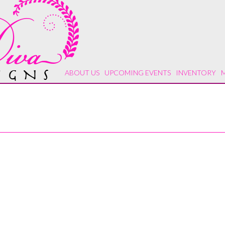
ABOUT US
UPCOMING EVENTS
INVENTORY