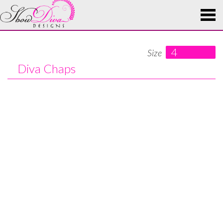
4
Size
Diva Chaps